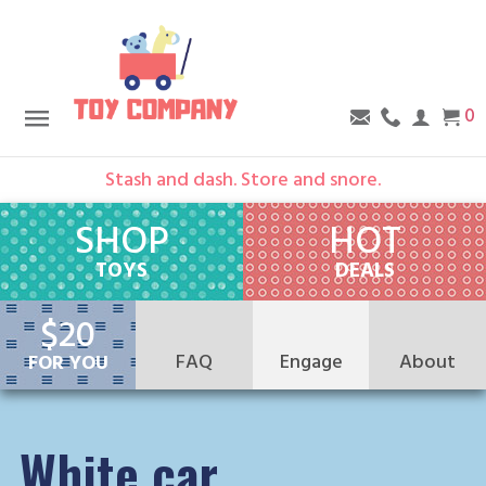
0
Stash and dash. Store and snore.
SHOP
HOT
TOYS
DEALS
$20
FAQ
Engage
About
FOR YOU
Group Hug
About Us
Testimonials
Events
Retail Partners
Blog
White car