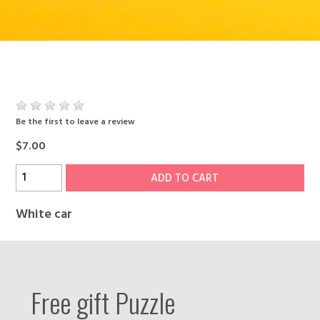
Be the first to leave a review
$7.00
ADD TO CART
White car
Free gift Puzzle