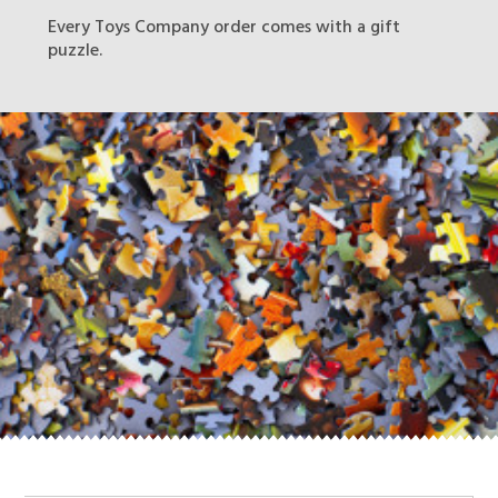
Every Toys Company order comes with a gift
puzzle.