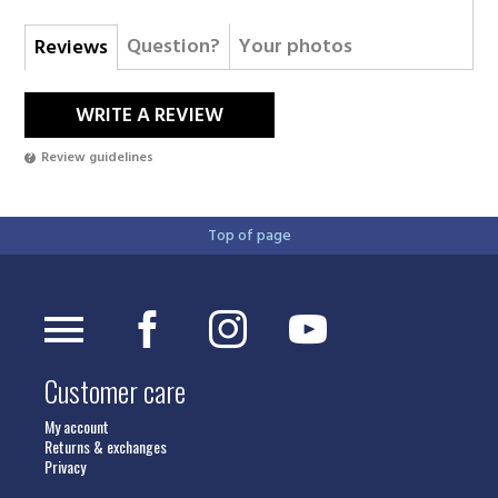
Question?
Your photos
Reviews
WRITE A REVIEW
Review guidelines
Top of page
Customer care
My account
Returns & exchanges
Privacy